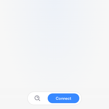
Connect