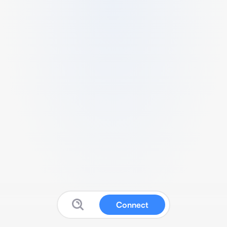
Connect