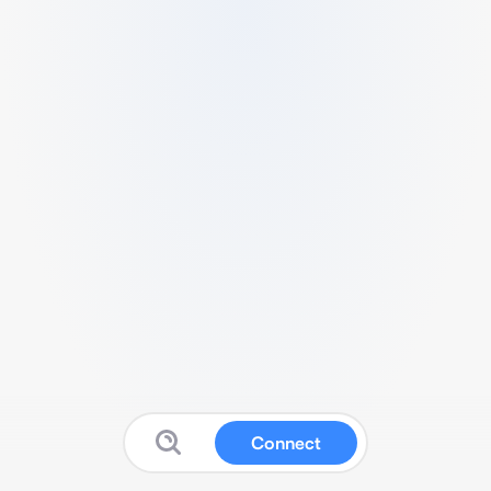
Connect