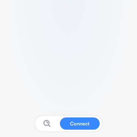
Connect