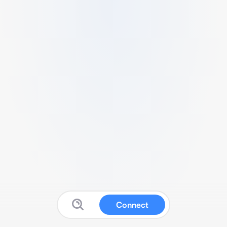
Connect