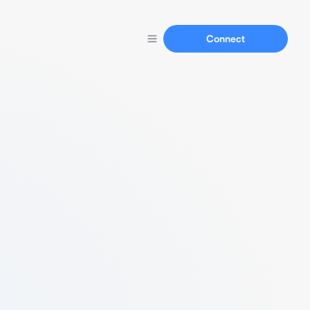
Connect