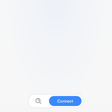
Connect