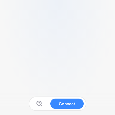
Connect