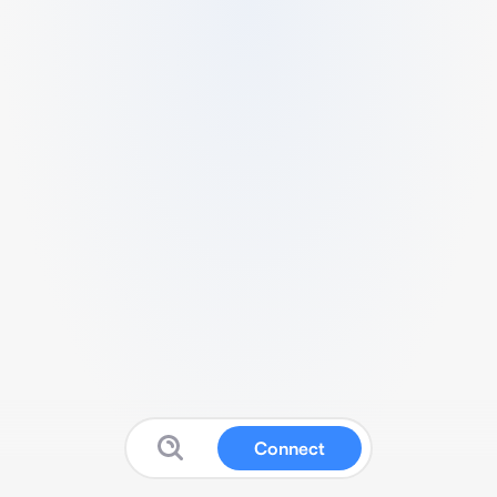
Connect