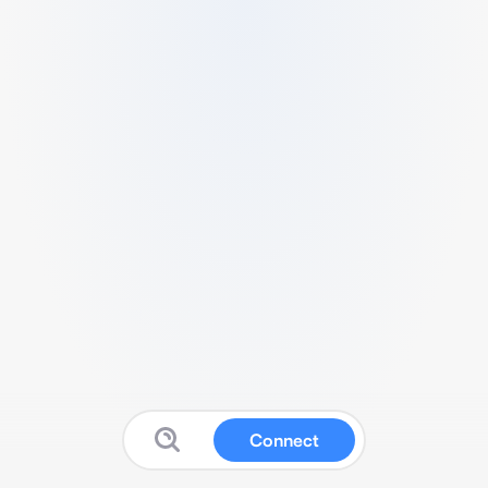
Connect