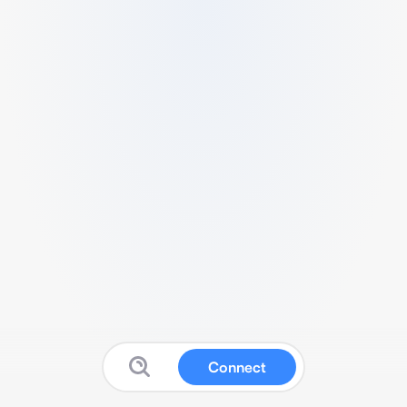
Connect