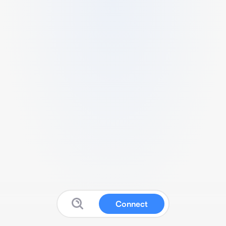
Connect