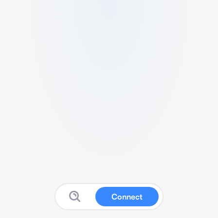
Connect