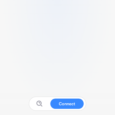
Connect