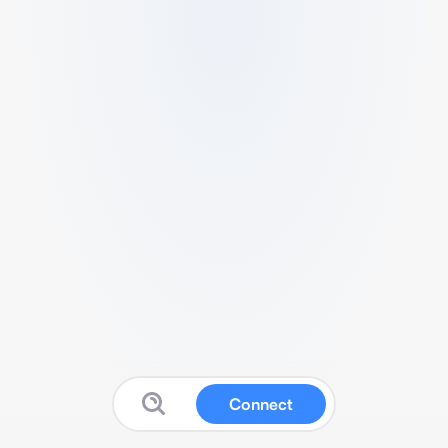
Connect