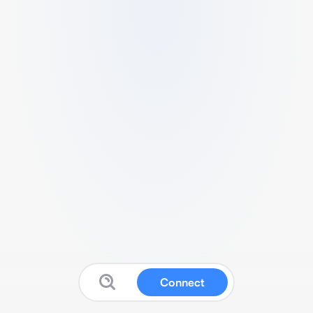
Connect