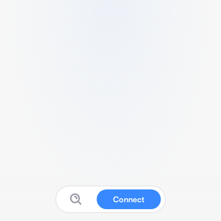
Connect