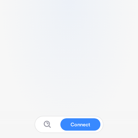
Connect