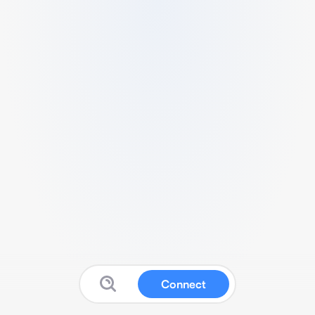
Connect