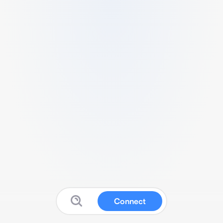
Connect