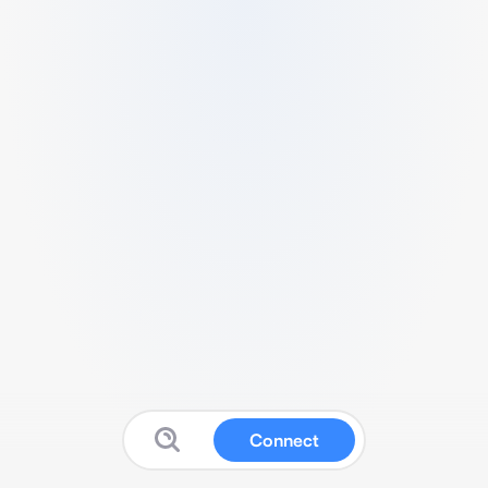
Connect