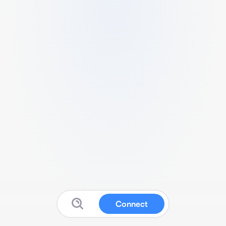
Connect