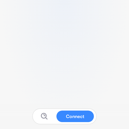
Connect