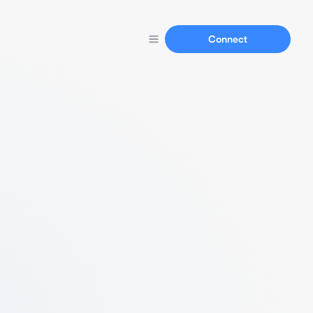
Connect