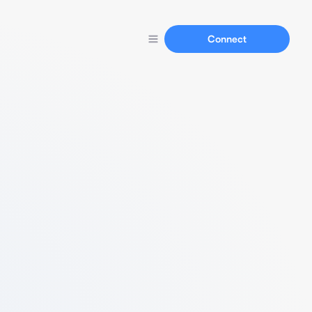
Connect