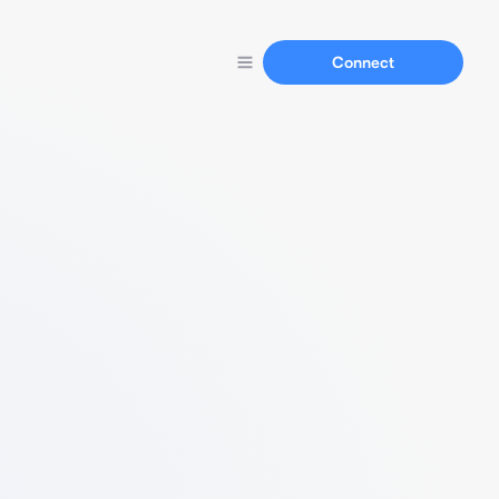
Connect