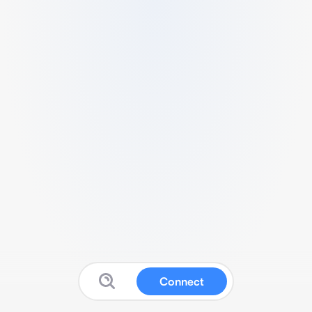
Connect