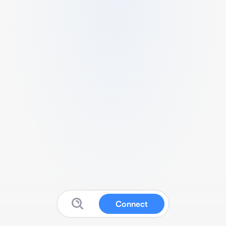
Connect