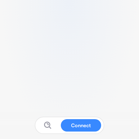
Connect