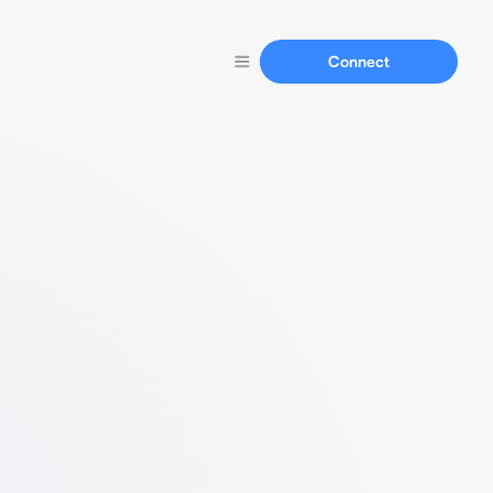
Connect