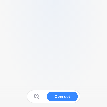
Connect