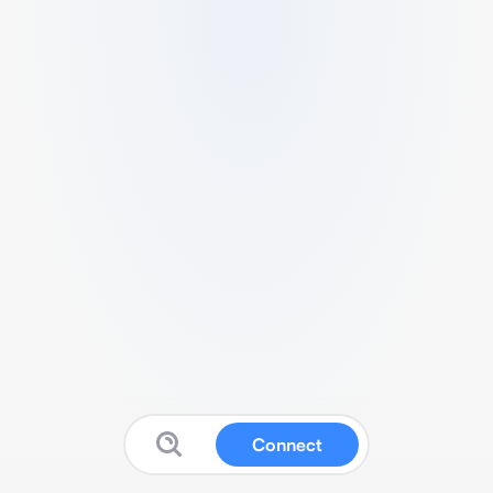
Connect