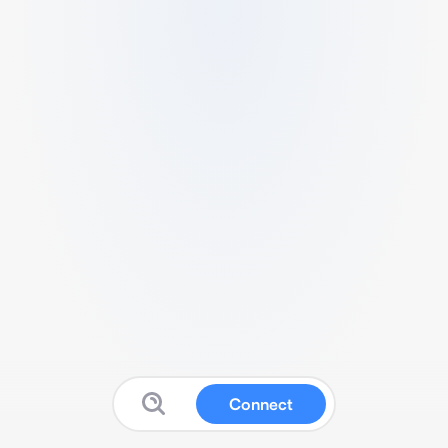
Connect