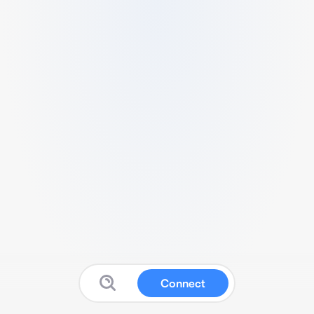
Connect