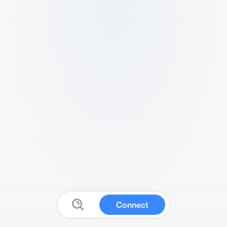
Connect