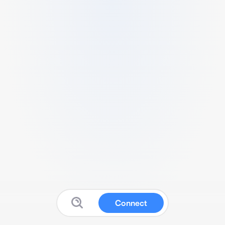
Connect