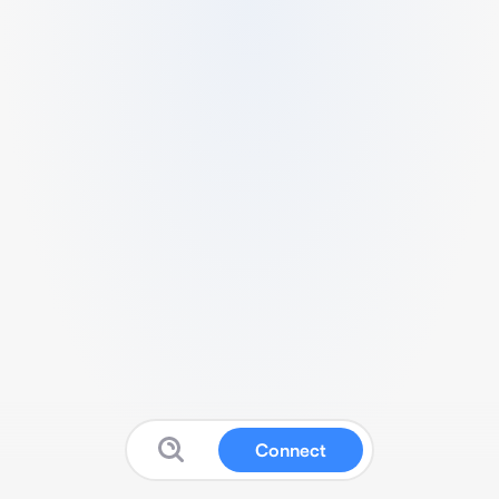
Connect