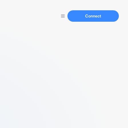
Connect