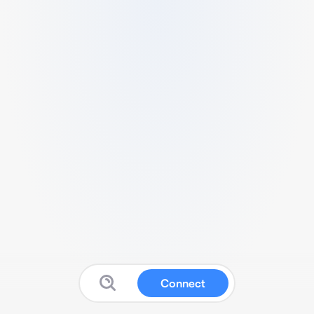
Connect