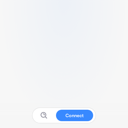
Connect