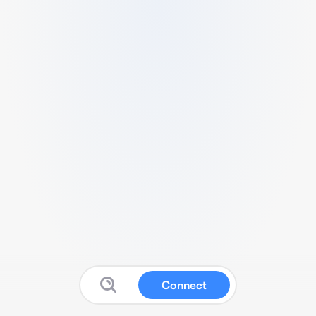
Connect