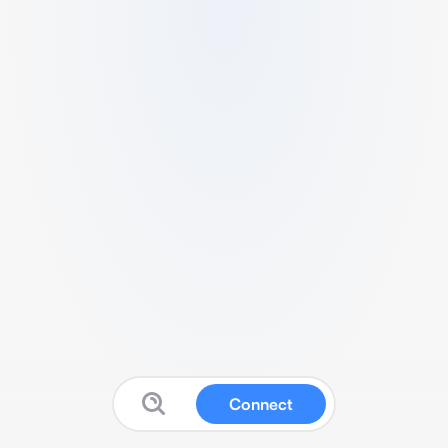
Connect