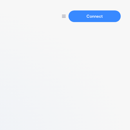
Connect