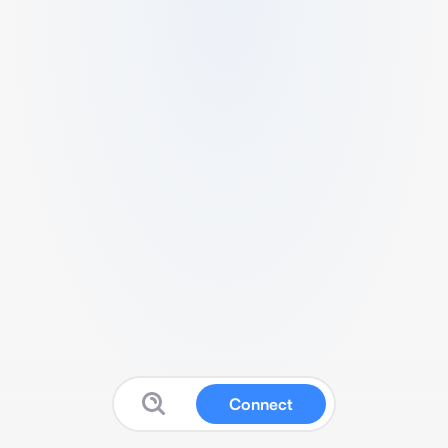
Connect