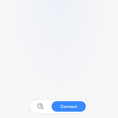
Connect