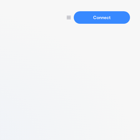
Connect