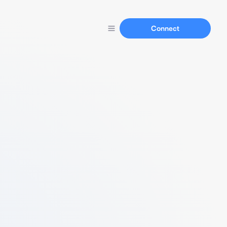
Connect