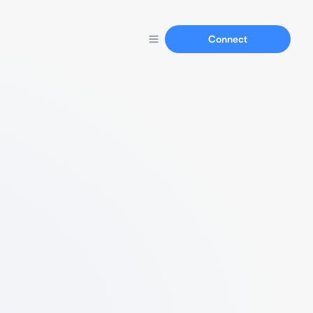
Connect