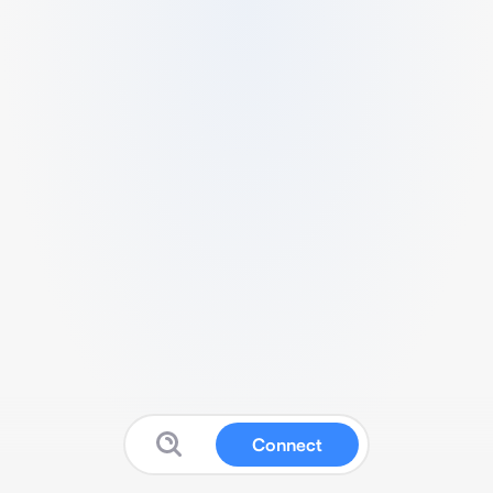
Connect