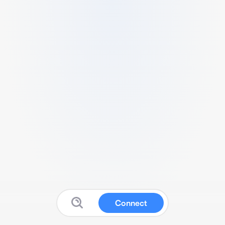
Connect